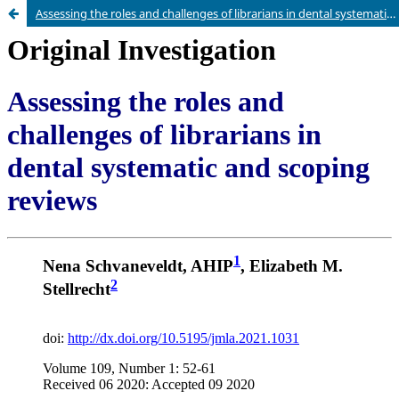
Assessing the roles and challenges of librarians in dental systematic and scoping reviews