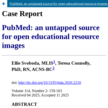
PubMed: an untapped source for open educational resource images