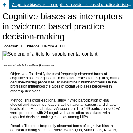
Cognitive biases as interrupters in evidence based practice decision-making