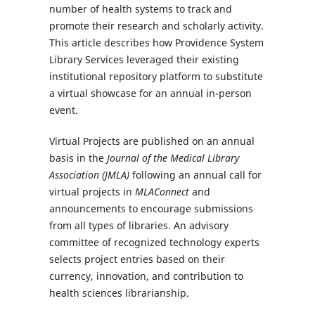
number of health systems to track and
promote their research and scholarly activity.
This article describes how Providence System
Library Services leveraged their existing
institutional repository platform to substitute
a virtual showcase for an annual in-person
event.
Virtual Projects are published on an annual
basis in the
Journal of the Medical Library
Association (JMLA)
following an annual call for
virtual projects in
MLAConnect
and
announcements to encourage submissions
from all types of libraries. An advisory
committee of recognized technology experts
selects project entries based on their
currency, innovation, and contribution to
health sciences librarianship.