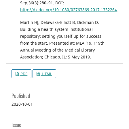
Sep;36(3):280–91. DOI:
http://dx.doi.org/10.1080/02763869.2017.1332264
.
Martin HJ, Delawska-Elliott B, Dickman D.
Building a health system institutional
repository: setting yourself up for success
from the start. Presented at: MLA ’19, 119th
Annual Meeting of the Medical Library
Association; Chicago, IL; 5 May 2019.
PDF
HTML
Published
2020-10-01
Issue