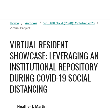
Home
/
Archives
/
Vol. 108 No. 4 (2020): October 2020
/
Virtual Project
VIRTUAL RESIDENT
SHOWCASE: LEVERAGING AN
INSTITUTIONAL REPOSITORY
DURING COVID-19 SOCIAL
DISTANCING
Heather J. Martin