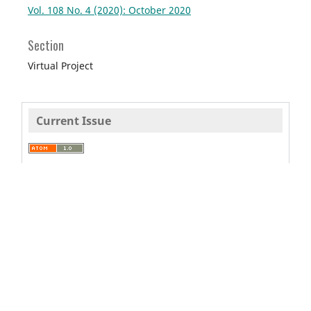
Vol. 108 No. 4 (2020): October 2020
Section
Virtual Project
Current Issue
This journal is
published by
Pitt
Open Library