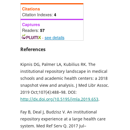
Citations
Citation Indexes:
4
Captures
Readers:
57
-
see details
References
Kipnis DG, Palmer LA, Kubilius RK. The
institutional repository landscape in medical
schools and academic health centers: a 2018
snapshot view and analysis. J Med Libr Assoc.
2019 Oct;107(4):488–98. DOI:
http://dx.doi.org/10.5195/jmla.2019.653
.
Fay B, Deal J, Budzisz V. An institutional
repository experience at a large health care
system. Med Ref Serv Q. 2017 Jul–