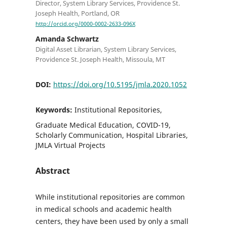
Director, System Library Services, Providence St.
Joseph Health, Portland, OR
http://orcid.org/0000-0002-2633-096X
Amanda Schwartz
Digital Asset Librarian, System Library Services,
Providence St. Joseph Health, Missoula, MT
DOI:
https://doi.org/10.5195/jmla.2020.1052
Keywords:
Institutional Repositories,
Graduate Medical Education, COVID-19,
Scholarly Communication, Hospital Libraries,
JMLA Virtual Projects
Abstract
While institutional repositories are common
in medical schools and academic health
centers, they have been used by only a small