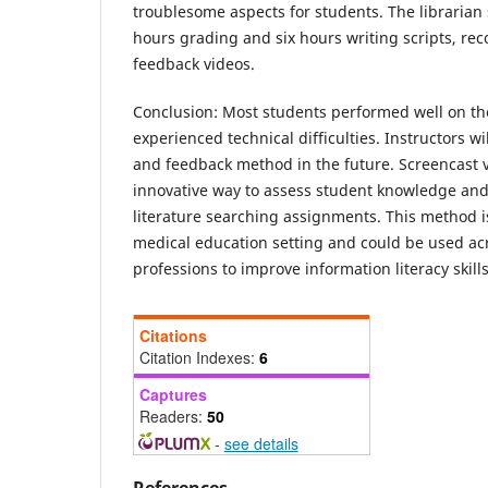
troublesome aspects for students. The librarian
hours grading and six hours writing scripts, rec
feedback videos.
Conclusion:
Most students performed well on t
experienced technical difficulties. Instructors w
and feedback method in the future. Screencast 
innovative way to assess student knowledge and
literature searching assignments. This method i
medical education setting and could be used acr
professions to improve information literacy skills
Citations
Citation Indexes:
6
Captures
Readers:
50
-
see details