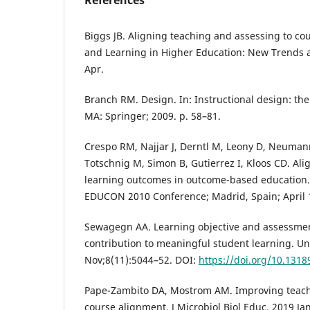
References
Biggs JB. Aligning teaching and assessing to co
and Learning in Higher Education: New Trends 
Apr.
Branch RM. Design. In: Instructional design: th
MA: Springer; 2009. p. 58–81.
Crespo RM, Najjar J, Derntl M, Leony D, Neuma
Totschnig M, Simon B, Gutierrez I, Kloos CD. Al
learning outcomes in outcome-based education. 
EDUCON 2010 Conference; Madrid, Spain; April 1
Sewagegn AA. Learning objective and assessment
contribution to meaningful student learning. Un
Nov;8(11):5044–52. DOI:
https://doi.org/10.1318
Pape-Zambito DA, Mostrom AM. Improving teach
course alignment. J Microbiol Biol Educ. 2019 Ja