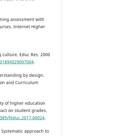
gning assessment with
urses. Internet Higher
g culture. Educ Res. 2000
013189X029007004
.
erstanding by design.
sion and Curriculum
ty of higher education
pact on student grades.
3389/feduc.2017.00024
.
 Systematic approach to