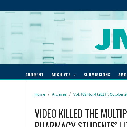
CURRENT
ARCHIVES
SUBMISSIONS
AB
Home
/
Archives
/
Vol. 109 No. 4 (2021): October 
VIDEO KILLED THE MULTI
PHARMACY STUDENTS’ LI