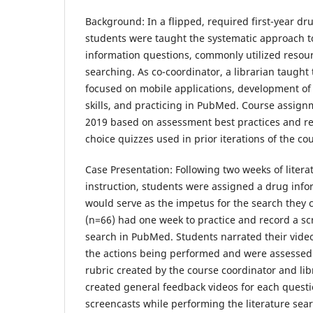
Background:
In a flipped, required first-year dr
students were taught the systematic approach 
information questions, commonly utilized resour
searching. As co-coordinator, a librarian taught
focused on mobile applications, development of 
skills, and practicing in PubMed. Course assig
2019 based on assessment best practices and re
choice quizzes used in prior iterations of the co
Case Presentation:
Following two weeks of litera
instruction, students were assigned a drug info
would serve as the impetus for the search they
(n=66) had one week to practice and record a scr
search in PubMed. Students narrated their video
the actions being performed and were assessed
rubric created by the course coordinator and libr
created general feedback videos for each quest
screencasts while performing the literature sear