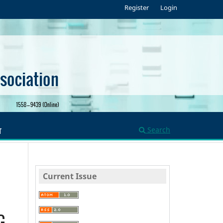
Register
Login
Search
T
Current Issue
G