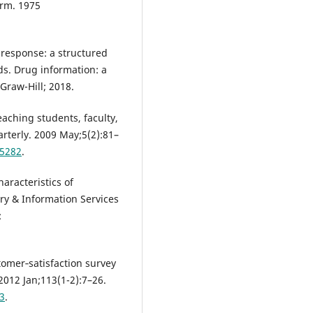
arm. 1975
 response: a structured
ds. Drug information: a
Graw-Hill; 2018.
eaching students, faculty,
arterly. 2009 May;5(2):81–
05282
.
aracteristics of
ary & Information Services
:
stomer‐satisfaction survey
012 Jan;113(1-2):7–26.
3
.