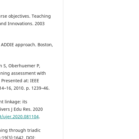
urse objectives. Teaching
and Innovations. 2003
e ADDIE approach. Boston,
nn S, Oberhuemer P,
igning assessment with
Presented at: IEEE
4–16, 2010. p. 1239–46.
 linkage: its
ivers J Edu Res. 2020
9/ujer.2020.081104
.
ing through triadic
n;19(3):1642. DOI: