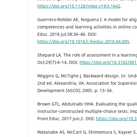
https://doi.org/10.1128/jmbe.v19i3.1642
.
Guerrero-Roldán AE, Noguera I. A model for ali
competences and learning activities in online co
Educ. 2018 Jul;38:36–46. DOI:
https://doi.org/10.1016/j.iheduc.2018.04.005
.
Shepard LA. The role of assessment in a learnin
Oct;29(7):4–14. DOI:
https://doi.org/10.3102/0
Wiggins G, McTighe J. Backward design. In: Und
2nd ed. Alexandria, VA: Association for Supervi
Development (ASCD); 2005. p. 13–34.
Brown GTL, Abdulnabi HHA. Evaluating the quali
instructor-constructed multiple-choice tests: im
Front Educ. 2017 Jun;2. DOI:
https://doi.org/10.
Watanabe AS, McCart G, Shimomura S, Kayser S.