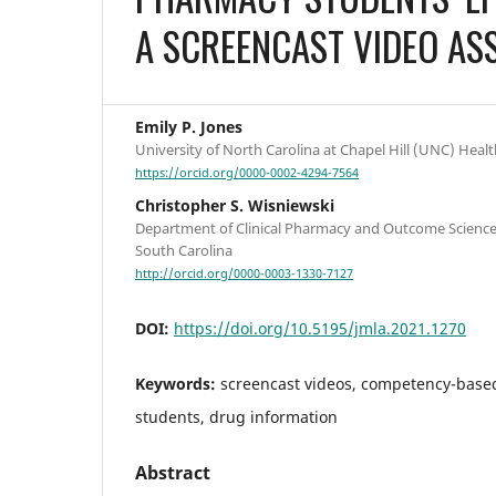
A SCREENCAST VIDEO AS
Emily P. Jones
University of North Carolina at Chapel Hill (UNC) Healt
https://orcid.org/0000-0002-4294-7564
Christopher S. Wisniewski
Department of Clinical Pharmacy and Outcome Sciences
South Carolina
http://orcid.org/0000-0003-1330-7127
DOI:
https://doi.org/10.5195/jmla.2021.1270
Keywords:
screencast videos, competency-bas
students, drug information
Abstract