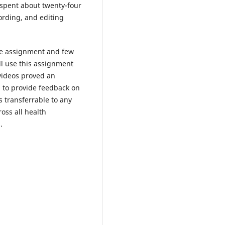
 spent about twenty-four
ording, and editing
he assignment and few
ill use this assignment
videos proved an
 to provide feedback on
s transferrable to any
oss all health
.