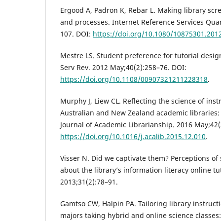
Ergood A, Padron K, Rebar L. Making library scree
and processes. Internet Reference Services Quar
107. DOI:
https://doi.org/10.1080/10875301.201
Mestre LS. Student preference for tutorial design
Serv Rev. 2012 May;40(2):258–76. DOI:
https://doi.org/10.1108/00907321211228318
.
Murphy J, Liew CL. Reflecting the science of inst
Australian and New Zealand academic libraries: 
Journal of Academic Librarianship. 2016 May;42(
https://doi.org/10.1016/j.acalib.2015.12.010
.
Visser N. Did we captivate them? Perceptions of
about the library’s information literacy online t
2013;31(2):78–91.
Gamtso CW, Halpin PA. Tailoring library instruct
majors taking hybrid and online science classes