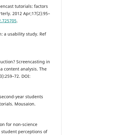
ncast tutorials: factors
terly. 2012 Apr;17(2):95–
2.725705
.
: a usability study. Ref
ruction? Screencasting in
a content analysis. The
3):259–72. DOI:
 second-year students
utorials. Mousaion.
ion for non-science
: student perceptions of