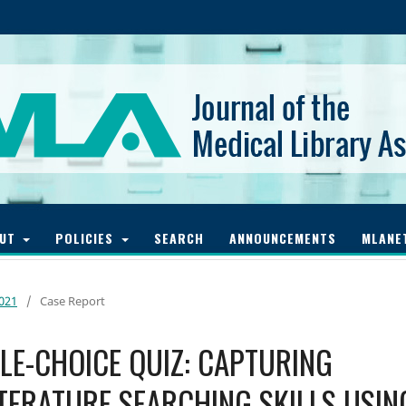
OUT
POLICIES
SEARCH
ANNOUNCEMENTS
MLANE
2021
/
Case Report
PLE-CHOICE QUIZ: CAPTURING
TERATURE SEARCHING SKILLS USIN