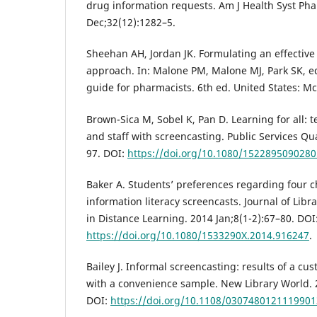
drug information requests. Am J Health Syst Ph
Dec;32(12):1282–5.
Sheehan AH, Jordan JK. Formulating an effective
approach. In: Malone PM, Malone MJ, Park SK, e
guide for pharmacists. 6th ed. United States: Mc
Brown-Sica M, Sobel K, Pan D. Learning for all: t
and staff with screencasting. Public Services Qu
97. DOI:
https://doi.org/10.1080/152289509028
Baker A. Students’ preferences regarding four ch
information literacy screencasts. Journal of Libr
in Distance Learning. 2014 Jan;8(1-2):67–80. DOI
https://doi.org/10.1080/1533290X.2014.916247
.
Bailey J. Informal screencasting: results of a cu
with a convenience sample. New Library World. 2
DOI:
https://doi.org/10.1108/0307480121119901