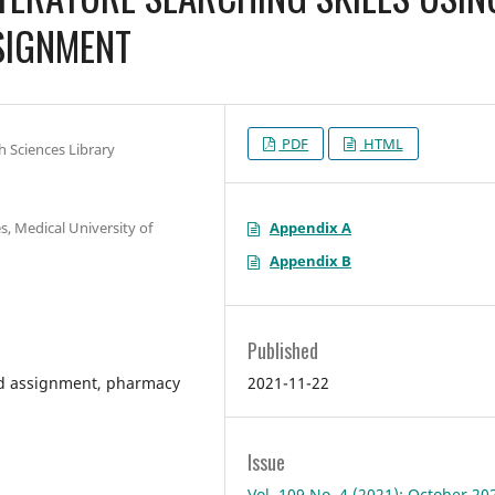
SIGNMENT
PDF
HTML
h Sciences Library
Appendix A
, Medical University of
Appendix B
Published
2021-11-22
ed assignment, pharmacy
Issue
Vol. 109 No. 4 (2021): October 20