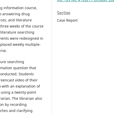
ug information course,
Section
to answering drug
ces, and literature
Case Report
 three weeks of the course
literature searching
nments were redesigned in
placed weekly multiple-
urse.
ture searching
rmation question that
 conducted. Students
eencast video of their
 with an explanation of
 using a twenty-point
arian. The librarian also
ion by recording
ches and clarifying