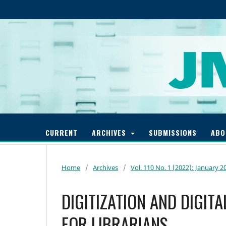
CURRENT
ARCHIVES
SUBMISSIONS
AB
Home
/
Archives
/
Vol. 110 No. 1 (2022): January 2
DIGITIZATION AND DIGIT
FOR LIBRARIANS