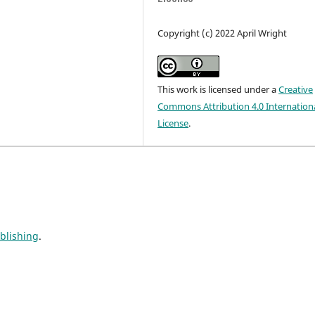
Copyright (c) 2022 April Wright
This work is licensed under a
Creative
Commons Attribution 4.0 Internation
License
.
ublishing
.