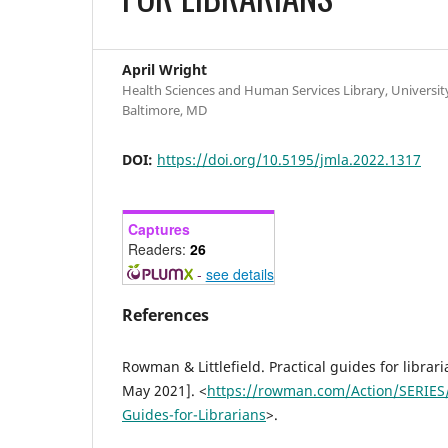
April Wright
Health Sciences and Human Services Library, Universit
Baltimore, MD
DOI:
https://doi.org/10.5195/jmla.2022.1317
Captures
Readers:
26
-
see details
References
Rowman & Littlefield. Practical guides for librari
May 2021]. <
https://rowman.com/Action/SERIES/
Guides-for-Librarians
>.