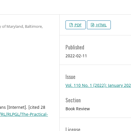
PDF
HTML
y of Maryland, Baltimore,
Published
2022-02-11
Issue
Vol. 110 No. 1 (2022): January 20
Section
ans [Internet]. [cited 28
Book Review
RL/RLPGL/The-Practical-
License