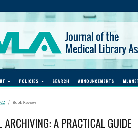
OUT
POLICIES
SEARCH
ANNOUNCEMENTS
MLANE
022
/
Book Review
AL ARCHIVING: A PRACTICAL GUIDE