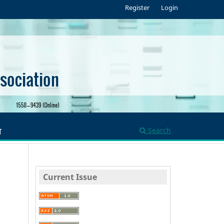
Register
Login
Search
T
Current Issue