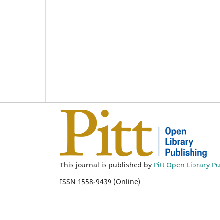
This journal is published by
Pitt Open Library P
ISSN 1558-9439 (Online)