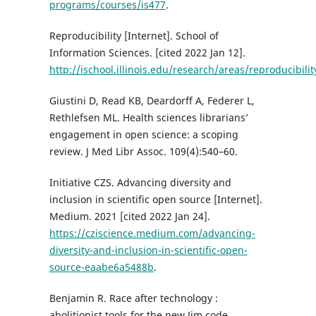
programs/courses/is477
.
Reproducibility [Internet]. School of
Information Sciences. [cited 2022 Jan 12].
http://ischool.illinois.edu/research/areas/reproducibilit
Giustini D, Read KB, Deardorff A, Federer L,
Rethlefsen ML. Health sciences librarians’
engagement in open science: a scoping
review. J Med Libr Assoc. 109(4):540–60.
Initiative CZS. Advancing diversity and
inclusion in scientific open source [Internet].
Medium. 2021 [cited 2022 Jan 24].
https://cziscience.medium.com/advancing-
diversity-and-inclusion-in-scientific-open-
source-eaabe6a5488b
.
Benjamin R. Race after technology :
abolitionist tools for the new Jim code.