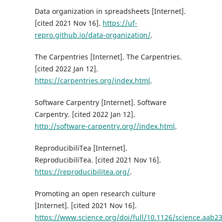
Data organization in spreadsheets [Internet].
[cited 2021 Nov 16].
https://uf-
repro.github.io/data-organization/
.
The Carpentries [Internet]. The Carpentries.
[cited 2022 Jan 12].
https://carpentries.org/index.html
.
Software Carpentry [Internet]. Software
Carpentry. [cited 2022 Jan 12].
http://software-carpentry.org//index.html
.
ReproducibiliTea [Internet].
ReproducibiliTea. [cited 2021 Nov 16].
https://reproducibilitea.org/
.
Promoting an open research culture
[Internet]. [cited 2021 Nov 16].
https://www.science.org/doi/full/10.1126/science.aab2