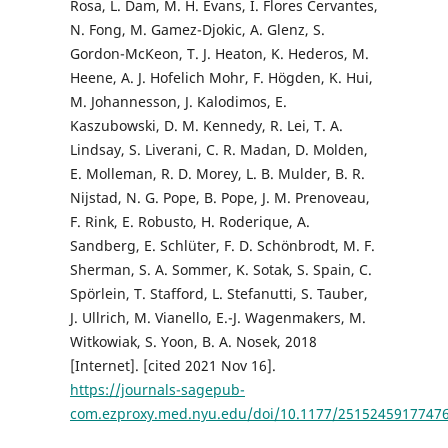
Rosa, L. Dam, M. H. Evans, I. Flores Cervantes,
N. Fong, M. Gamez-Djokic, A. Glenz, S.
Gordon-McKeon, T. J. Heaton, K. Hederos, M.
Heene, A. J. Hofelich Mohr, F. Högden, K. Hui,
M. Johannesson, J. Kalodimos, E.
Kaszubowski, D. M. Kennedy, R. Lei, T. A.
Lindsay, S. Liverani, C. R. Madan, D. Molden,
E. Molleman, R. D. Morey, L. B. Mulder, B. R.
Nijstad, N. G. Pope, B. Pope, J. M. Prenoveau,
F. Rink, E. Robusto, H. Roderique, A.
Sandberg, E. Schlüter, F. D. Schönbrodt, M. F.
Sherman, S. A. Sommer, K. Sotak, S. Spain, C.
Spörlein, T. Stafford, L. Stefanutti, S. Tauber,
J. Ullrich, M. Vianello, E.-J. Wagenmakers, M.
Witkowiak, S. Yoon, B. A. Nosek, 2018
[Internet]. [cited 2021 Nov 16].
https://journals-sagepub-
com.ezproxy.med.nyu.edu/doi/10.1177/2515245917747