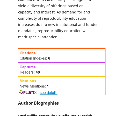
yield a diversity of offerings based on
capacity and interest. As demand for and
complexity of reproducibility education
increases due to new institutional and funder
mandates, reproducibility education will
merit special attention.
Citations
Citation Indexes:
6
Captures
Readers:
40
Mentions
News Mentions:
1
-
see details
Author Biographies
Fred Willie Zametkin LaPolla,
NYU Health