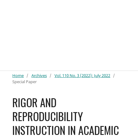
Home
/
Archives
/
Vol. 110 No. 3 (2022): July 2022
/
Special Paper
RIGOR AND
REPRODUCIBILITY
INSTRUCTION IN ACADEMIC