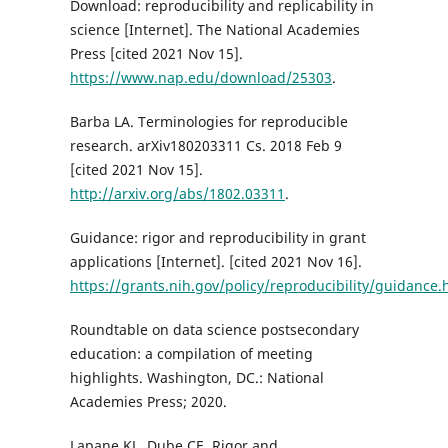
Download: reproducibility and replicability in
science [Internet]. The National Academies
Press [cited 2021 Nov 15].
https://www.nap.edu/download/25303
.
Barba LA. Terminologies for reproducible
research. arXiv180203311 Cs. 2018 Feb 9
[cited 2021 Nov 15].
http://arxiv.org/abs/1802.03311
.
Guidance: rigor and reproducibility in grant
applications [Internet]. [cited 2021 Nov 16].
https://grants.nih.gov/policy/reproducibility/guidance
Roundtable on data science postsecondary
education: a compilation of meeting
highlights. Washington, DC.: National
Academies Press; 2020.
Lapane KL, Dube CE. Rigor and