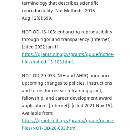
terminology that describes scientific
reproducibility. Nat Methods. 2015
Aug;12(8):699.
NOT-OD-15-103: enhancing reproducibility
through rigor and transparency [Internet].
[cited 2022 Jan 11].
https://grants.nih.gov/grants/guide/notice-
files/not-od-15-103.html
.
NOT-OD-20-033: NIH and AHRQ announce
upcoming changes to policies, instructions
and forms for research training grant,
fellowship, and career development award
applications [Internet]. [cited 2021 Nov 15].
Available from:
https://grants.nih.gov/grants/guide/notice-
files/NOT-OD-20-033.html
.