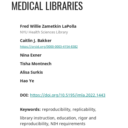
MEDICAL LIBRARIES
Fred Willie Zametkin LaPolla
NYU Health Sciences Library
Caitlin J. Bakker
https://orcid.org/0000-0003-4154-8382
Nina Exner
Tisha Montnech
Alisa Surkis
Hao Ye
DOI:
https://doi.org/10.5195/jmla.2022.1443
Keywords:
reproducibility, replicability,
library instruction, education, rigor and
reproducibility, NIH requirements