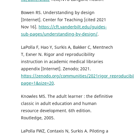
Bowen RS. Understanding by design
[Internet]. Center for Teaching [cited 2021
Nov 16].
https://cft.vanderbilt.edu/guides-
sub-pages/understanding-by-design/
.
LaPolla F, Hao Y, Surkis A, Bakker C, Mentnech
T, Exner N. Rigor and reproducibility
instruction in academic medical libraries
appendix [Internet]. Zenodo; 2021.
https://zenodo.org/communities/2021rigor_reproducibili
page=1&size=20
.
Knowles MS. The adult learner : the definitive
classic in adult education and human
resource development. 6th edition.
Routledge, 2005.
LaPolla FWZ, Contaxis N, Surkis A. Piloting a