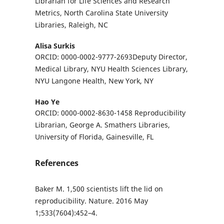
Librarian for Life Sciences and Research
Metrics, North Carolina State University
Libraries, Raleigh, NC
Alisa Surkis
ORCID: 0000-0002-9777-2693Deputy Director,
Medical Library, NYU Health Sciences Library,
NYU Langone Health, New York, NY
Hao Ye
ORCID: 0000-0002-8630-1458 Reproducibility
Librarian, George A. Smathers Libraries,
University of Florida, Gainesville, FL
References
Baker M. 1,500 scientists lift the lid on
reproducibility. Nature. 2016 May
1;533(7604):452–4.