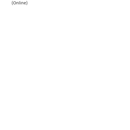
(Online)