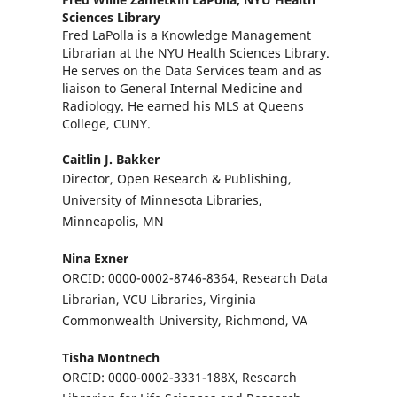
Sciences Library
Fred LaPolla is a Knowledge Management
Librarian at the NYU Health Sciences Library.
He serves on the Data Services team and as
liaison to General Internal Medicine and
Radiology. He earned his MLS at Queens
College, CUNY.
Caitlin J. Bakker
Director, Open Research & Publishing,
University of Minnesota Libraries,
Minneapolis, MN
Nina Exner
ORCID: 0000-0002-8746-8364, Research Data
Librarian, VCU Libraries, Virginia
Commonwealth University, Richmond, VA
Tisha Montnech
ORCID: 0000-0002-3331-188X, Research