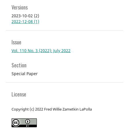
Versions
2023-10-02 (2)
2022-12-08 (1)
Issue
Vol. 110 No. 3 (2022): July 2022
Section
Special Paper
License
Copyright (c) 2022 Fred Willie Zametkin LaPolla