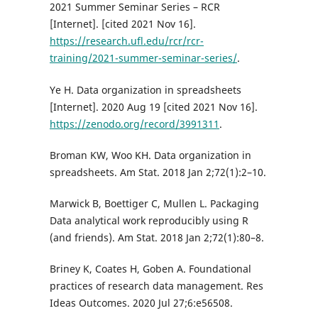
2021 Summer Seminar Series – RCR
[Internet]. [cited 2021 Nov 16].
https://research.ufl.edu/rcr/rcr-
training/2021-summer-seminar-series/
.
Ye H. Data organization in spreadsheets
[Internet]. 2020 Aug 19 [cited 2021 Nov 16].
https://zenodo.org/record/3991311
.
Broman KW, Woo KH. Data organization in
spreadsheets. Am Stat. 2018 Jan 2;72(1):2–10.
Marwick B, Boettiger C, Mullen L. Packaging
Data analytical work reproducibly using R
(and friends). Am Stat. 2018 Jan 2;72(1):80–8.
Briney K, Coates H, Goben A. Foundational
practices of research data management. Res
Ideas Outcomes. 2020 Jul 27;6:e56508.