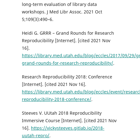
long-term evaluation of library data
workshops. J Med Libr Assoc. 2021 Oct
5;109(3):490–6.
Heidi G. GRRR – Grand Rounds for Research
Reproducibility [Internet]. [cited 2021 Nov
16].
https://library.med.utah.edu/blog/eccles/2017/09/29/gr
grand-rounds-for-research-reproducibility/
.
Research Reproducibility 2018: Conference
[Internet]. [cited 2021 Nov 16].
https://library.med.utah.edu/blog/eccles/event/researc
reproducibility-2018-conference/
.
Steeves V. UUtah 2018 Reproducibility
Immersive Course [Internet]. [cited 2021 Nov
16].
https://vickysteeves.gitlab.io/2018-
uutah-repro/
.