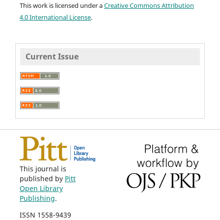
This work is licensed under a
Creative Commons Attribution
4.0 International License
.
Current Issue
This journal is
published by
Pitt
Open Library
Publishing
.
ISSN 1558-9439