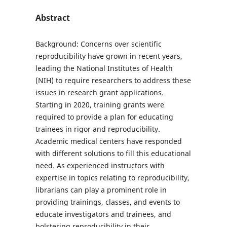
Abstract
Background: Concerns over scientific
reproducibility have grown in recent years,
leading the National Institutes of Health
(NIH) to require researchers to address these
issues in research grant applications.
Starting in 2020, training grants were
required to provide a plan for educating
trainees in rigor and reproducibility.
Academic medical centers have responded
with different solutions to fill this educational
need. As experienced instructors with
expertise in topics relating to reproducibility,
librarians can play a prominent role in
providing trainings, classes, and events to
educate investigators and trainees, and
bolstering reproducibility in their