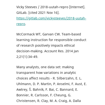
Vicky Steeves / 2018-uutah-repro [Internet].
GitLab. [cited 2021 Nov 16].
https://gitlab.com/vickysteeves/2018-uutah-
repro
.
McCormack WT, Garvan CW. Team-based
learning instruction for responsible conduct
of research positively impacts ethical
decision-making. Account Res. 2014 Jan
2;21(1):34–49.
Many analysts, one data set: making
transparent how variations in analytic
choices affect results - R. Silberzahn, E. L.
Uhlmann, D. P. Martin, P. Anselmi, F. Aust, E.
Awtrey, Š. Bahník, F. Bai, C. Bannard, E.
Bonnier, R. Carlsson, F. Cheung, G.
Christensen, R. Clay, M. A. Craig, A. Dalla