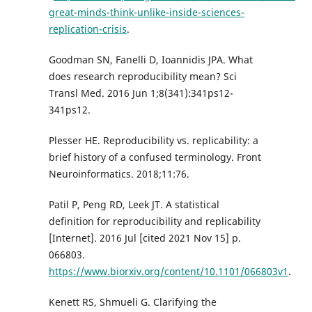
great-minds-think-unlike-inside-sciences-
replication-crisis
.
Goodman SN, Fanelli D, Ioannidis JPA. What
does research reproducibility mean? Sci
Transl Med. 2016 Jun 1;8(341):341ps12-
341ps12.
Plesser HE. Reproducibility vs. replicability: a
brief history of a confused terminology. Front
Neuroinformatics. 2018;11:76.
Patil P, Peng RD, Leek JT. A statistical
definition for reproducibility and replicability
[Internet]. 2016 Jul [cited 2021 Nov 15] p.
066803.
https://www.biorxiv.org/content/10.1101/066803v1
.
Kenett RS, Shmueli G. Clarifying the