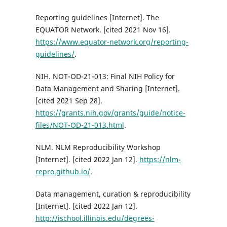
Reporting guidelines [Internet]. The
EQUATOR Network. [cited 2021 Nov 16].
https://www.equator-network.org/reporting-
guidelines/
.
NIH. NOT-OD-21-013: Final NIH Policy for
Data Management and Sharing [Internet].
[cited 2021 Sep 28].
https://grants.nih.gov/grants/guide/notice-
files/NOT-OD-21-013.html
.
NLM. NLM Reproducibility Workshop
[Internet]. [cited 2022 Jan 12].
https://nlm-
repro.github.io/
.
Data management, curation & reproducibility
[Internet]. [cited 2022 Jan 12].
http://ischool.illinois.edu/degrees-