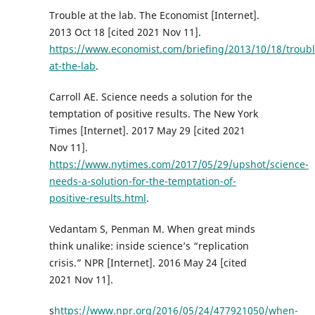
Trouble at the lab. The Economist [Internet].
2013 Oct 18 [cited 2021 Nov 11].
https://www.economist.com/briefing/2013/10/18/troubl
at-the-lab
.
Carroll AE. Science needs a solution for the
temptation of positive results. The New York
Times [Internet]. 2017 May 29 [cited 2021
Nov 11].
https://www.nytimes.com/2017/05/29/upshot/science-
needs-a-solution-for-the-temptation-of-
positive-results.html
.
Vedantam S, Penman M. When great minds
think unalike: inside science’s “replication
crisis.” NPR [Internet]. 2016 May 24 [cited
2021 Nov 11].
s
https://www.npr.org/2016/05/24/477921050/when-