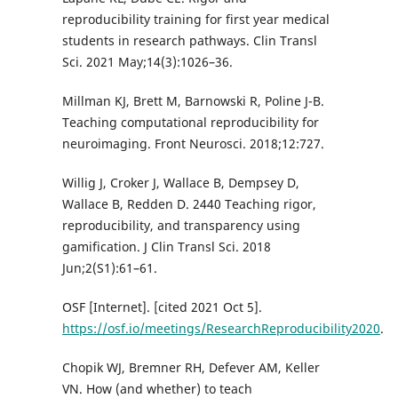
reproducibility training for first year medical
students in research pathways. Clin Transl
Sci. 2021 May;14(3):1026–36.
Millman KJ, Brett M, Barnowski R, Poline J-B.
Teaching computational reproducibility for
neuroimaging. Front Neurosci. 2018;12:727.
Willig J, Croker J, Wallace B, Dempsey D,
Wallace B, Redden D. 2440 Teaching rigor,
reproducibility, and transparency using
gamification. J Clin Transl Sci. 2018
Jun;2(S1):61–61.
OSF [Internet]. [cited 2021 Oct 5].
https://osf.io/meetings/ResearchReproducibility2020
.
Chopik WJ, Bremner RH, Defever AM, Keller
VN. How (and whether) to teach