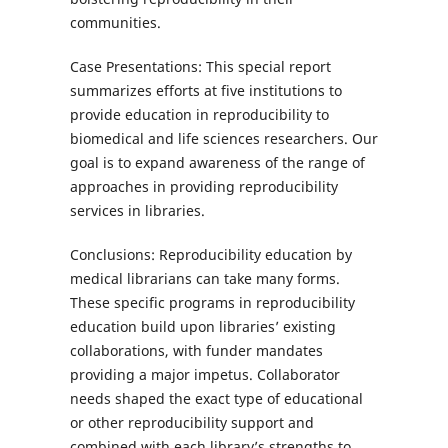
communities.
Case Presentations: This special report
summarizes efforts at five institutions to
provide education in reproducibility to
biomedical and life sciences researchers. Our
goal is to expand awareness of the range of
approaches in providing reproducibility
services in libraries.
Conclusions: Reproducibility education by
medical librarians can take many forms.
These specific programs in reproducibility
education build upon libraries’ existing
collaborations, with funder mandates
providing a major impetus. Collaborator
needs shaped the exact type of educational
or other reproducibility support and
combined with each library’s strengths to