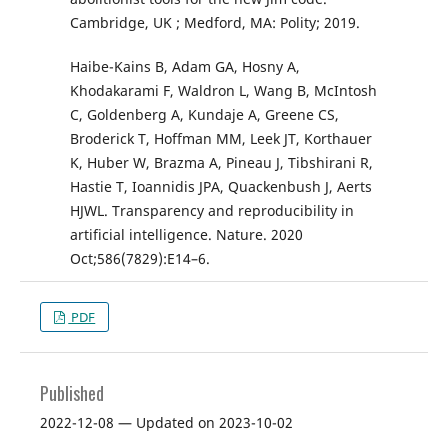
Cambridge, UK ; Medford, MA: Polity; 2019.
Haibe-Kains B, Adam GA, Hosny A,
Khodakarami F, Waldron L, Wang B, McIntosh
C, Goldenberg A, Kundaje A, Greene CS,
Broderick T, Hoffman MM, Leek JT, Korthauer
K, Huber W, Brazma A, Pineau J, Tibshirani R,
Hastie T, Ioannidis JPA, Quackenbush J, Aerts
HJWL. Transparency and reproducibility in
artificial intelligence. Nature. 2020
Oct;586(7829):E14–6.
PDF
Published
2022-12-08 — Updated on 2023-10-02