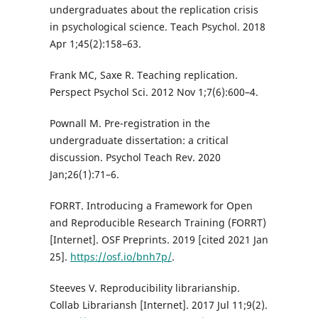
undergraduates about the replication crisis
in psychological science. Teach Psychol. 2018
Apr 1;45(2):158–63.
Frank MC, Saxe R. Teaching replication.
Perspect Psychol Sci. 2012 Nov 1;7(6):600–4.
Pownall M. Pre-registration in the
undergraduate dissertation: a critical
discussion. Psychol Teach Rev. 2020
Jan;26(1):71–6.
FORRT. Introducing a Framework for Open
and Reproducible Research Training (FORRT)
[Internet]. OSF Preprints. 2019 [cited 2021 Jan
25].
https://osf.io/bnh7p/
.
Steeves V. Reproducibility librarianship.
Collab Librariansh [Internet]. 2017 Jul 11;9(2).