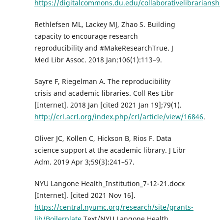
https://digitalcommons.du.edu/collaborativelibrariansh
Rethlefsen ML, Lackey MJ, Zhao S. Building
capacity to encourage research
reproducibility and #MakeResearchTrue. J
Med Libr Assoc. 2018 Jan;106(1):113–9.
Sayre F, Riegelman A. The reproducibility
crisis and academic libraries. Coll Res Libr
[Internet]. 2018 Jan [cited 2021 Jan 19];79(1).
http://crl.acrl.org/index.php/crl/article/view/16846
.
Oliver JC, Kollen C, Hickson B, Rios F. Data
science support at the academic library. J Libr
Adm. 2019 Apr 3;59(3):241–57.
NYU Langone Health_Institution_7-12-21.docx
[Internet]. [cited 2021 Nov 16].
https://central.nyumc.org/research/site/grants-
lib/Boilerplate
Text/NYU Langone Health.