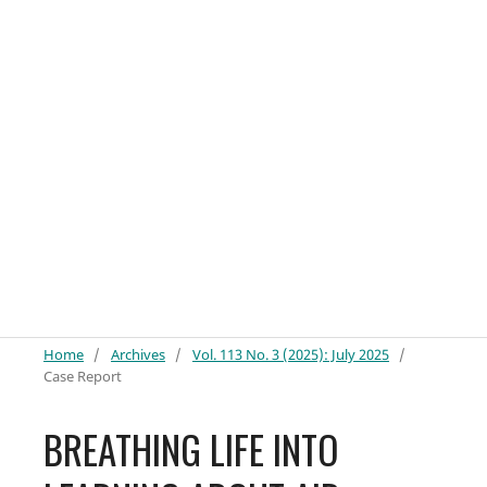
Home
/
Archives
/
Vol. 113 No. 3 (2025): July 2025
/
Case Report
BREATHING LIFE INTO