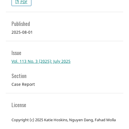
PDF
Published
2025-08-01
Issue
Vol. 113 No. 3 (2025): July 2025
Section
Case Report
License
Copyright (c) 2025 Katie Hoskins, Nguyen Dang, Fahad Molla