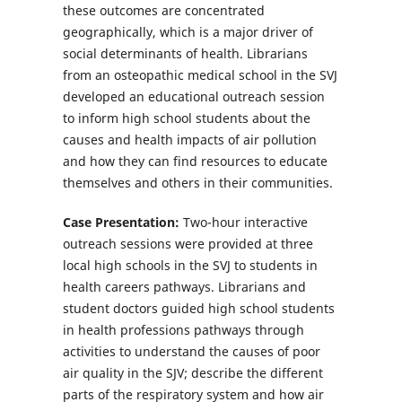
these outcomes are concentrated
geographically, which is a major driver of
social determinants of health. Librarians
from an osteopathic medical school in the SVJ
developed an educational outreach session
to inform high school students about the
causes and health impacts of air pollution
and how they can find resources to educate
themselves and others in their communities.
Case Presentation:
Two-hour interactive
outreach sessions were provided at three
local high schools in the SVJ to students in
health careers pathways. Librarians and
student doctors guided high school students
in health professions pathways through
activities to understand the causes of poor
air quality in the SJV; describe the different
parts of the respiratory system and how air