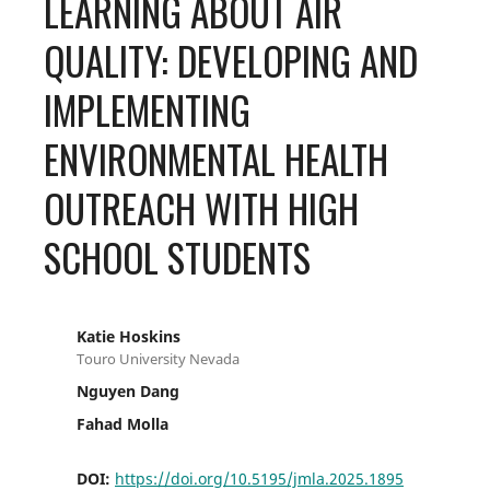
LEARNING ABOUT AIR
QUALITY: DEVELOPING AND
IMPLEMENTING
ENVIRONMENTAL HEALTH
OUTREACH WITH HIGH
SCHOOL STUDENTS
Katie Hoskins
Touro University Nevada
Nguyen Dang
Fahad Molla
DOI:
https://doi.org/10.5195/jmla.2025.1895