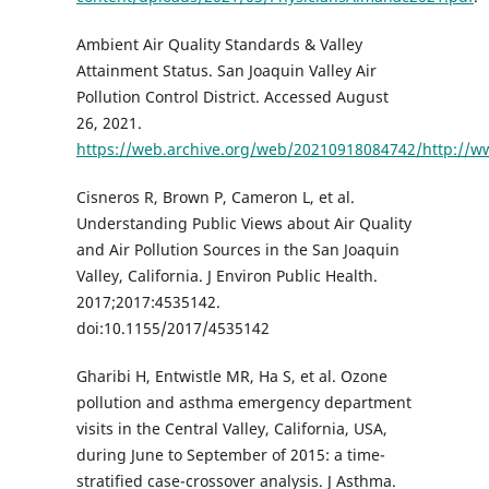
Ambient Air Quality Standards & Valley
Attainment Status. San Joaquin Valley Air
Pollution Control District. Accessed August
26, 2021.
https://web.archive.org/web/20210918084742/http://ww
Cisneros R, Brown P, Cameron L, et al.
Understanding Public Views about Air Quality
and Air Pollution Sources in the San Joaquin
Valley, California. J Environ Public Health.
2017;2017:4535142.
doi:10.1155/2017/4535142
Gharibi H, Entwistle MR, Ha S, et al. Ozone
pollution and asthma emergency department
visits in the Central Valley, California, USA,
during June to September of 2015: a time-
stratified case-crossover analysis. J Asthma.