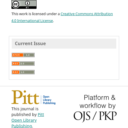
This work is licensed under a
Creative Commons Attribution
4.0 International License
.
Current Issue
This journal is
published by
Pitt
Open Library
Publishing
.