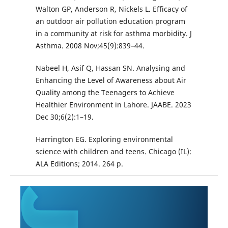
Walton GP, Anderson R, Nickels L. Efficacy of
an outdoor air pollution education program
in a community at risk for asthma morbidity. J
Asthma. 2008 Nov;45(9):839–44.
Nabeel H, Asif Q, Hassan SN. Analysing and
Enhancing the Level of Awareness about Air
Quality among the Teenagers to Achieve
Healthier Environment in Lahore. JAABE. 2023
Dec 30;6(2):1–19.
Harrington EG. Exploring environmental
science with children and teens. Chicago (IL):
ALA Editions; 2014. 264 p.