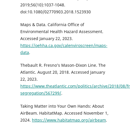
2019;56(10):1037-1048.
doi:10.1080/02770903.2018.1523930
Maps & Data. California Office of
Environmental Health Hazard Assessment.
Accessed January 22, 2023.
https://oehha.ca.gov/calenviroscreen/maps-
data
.
Thebault R. Fresno’s Mason-Dixon Line. The
Atlantic. August 20, 2018. Accessed January
22, 2023.
https://www.theatlantic.com/politics/archive/2018/08/f
segregation/567299/
.
Taking Matter into Your Own Hands: About
AirBeam. HabitatMap. Accessed November 1,
2024.
https://www.habitatmap.org/airbeam
.