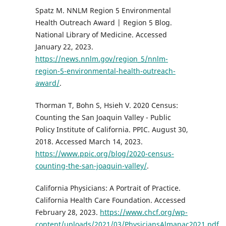
Spatz M. NNLM Region 5 Environmental
Health Outreach Award | Region 5 Blog.
National Library of Medicine. Accessed
January 22, 2023.
https://news.nnlm.gov/region_5/nnlm-
region-5-environmental-health-outreach-
award/
.
Thorman T, Bohn S, Hsieh V. 2020 Census:
Counting the San Joaquin Valley - Public
Policy Institute of California. PPIC. August 30,
2018. Accessed March 14, 2023.
https://www.ppic.org/blog/2020-census-
counting-the-san-joaquin-valley/
.
California Physicians: A Portrait of Practice.
California Health Care Foundation. Accessed
February 28, 2023.
https://www.chcf.org/wp-
content/uploads/2021/03/PhysiciansAlmanac2021.pdf
.