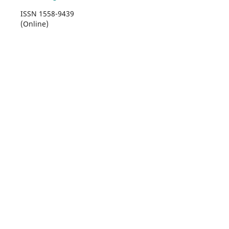
ISSN 1558-9439
(Online)