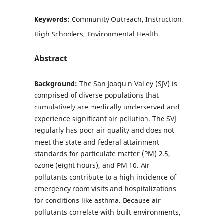
Keywords:
Community Outreach, Instruction,
High Schoolers, Environmental Health
Abstract
Background:
The San Joaquin Valley (SJV) is
comprised of diverse populations that
cumulatively are medically underserved and
experience significant air pollution. The SVJ
regularly has poor air quality and does not
meet the state and federal attainment
standards for particulate matter (PM) 2.5,
ozone (eight hours), and PM 10. Air
pollutants contribute to a high incidence of
emergency room visits and hospitalizations
for conditions like asthma. Because air
pollutants correlate with built environments,