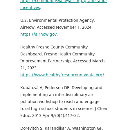
https://community.valleyair.org/grants-and-
incentives
.
U.S. Environmental Protection Agency.
AirNow. Accessed November 1, 2024.
https://airnow.gov
.
Healthy Fresno County Community
Dashboard. Fresno Health Community
Improvement Partnership. Accessed March
21, 2023.
https://www.healthyfresnocountydata.org/
.
Kubátová A, Pedersen DE. Developing and
implementing an interdisciplinary air
pollution workshop to reach and engage
rural high school students in science. J Chem
Educ. 2013 Apr 9;90(4):417–22.
Dorevitch S, Karandikar A, Washington GF,