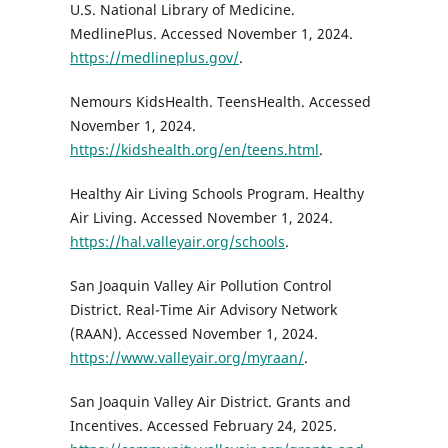
U.S. National Library of Medicine.
MedlinePlus. Accessed November 1, 2024.
https://medlineplus.gov/
.
Nemours KidsHealth. TeensHealth. Accessed
November 1, 2024.
https://kidshealth.org/en/teens.html
.
Healthy Air Living Schools Program. Healthy
Air Living. Accessed November 1, 2024.
https://hal.valleyair.org/schools
.
San Joaquin Valley Air Pollution Control
District. Real-Time Air Advisory Network
(RAAN). Accessed November 1, 2024.
https://www.valleyair.org/myraan/
.
San Joaquin Valley Air District. Grants and
Incentives. Accessed February 24, 2025.