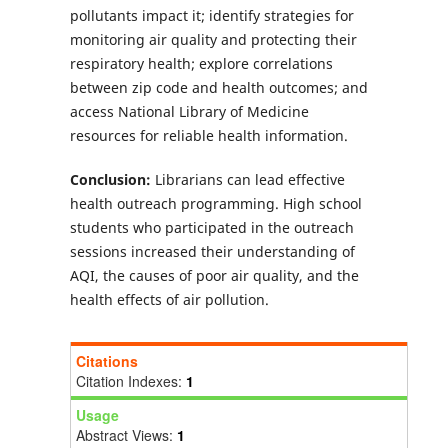
pollutants impact it; identify strategies for
monitoring air quality and protecting their
respiratory health; explore correlations
between zip code and health outcomes; and
access National Library of Medicine
resources for reliable health information.
Conclusion:
Librarians can lead effective
health outreach programming. High school
students who participated in the outreach
sessions increased their understanding of
AQI, the causes of poor air quality, and the
health effects of air pollution.
Citations
Citation Indexes:
1
Usage
Abstract Views:
1