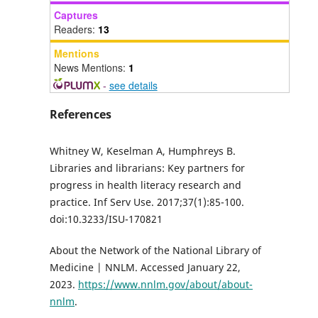
Captures
Readers:
13
Mentions
News Mentions:
1
-
see details
References
Whitney W, Keselman A, Humphreys B.
Libraries and librarians: Key partners for
progress in health literacy research and
practice. Inf Serv Use. 2017;37(1):85-100.
doi:10.3233/ISU-170821
About the Network of the National Library of
Medicine | NNLM. Accessed January 22,
2023.
https://www.nnlm.gov/about/about-
nnlm
.