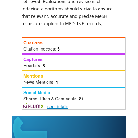
retrieved. Evaluations and revisions of
indexing algorithms should strive to ensure
that relevant, accurate and precise MeSH
terms are applied to MEDLINE records.
Citations
Citation Indexes:
5
Captures
Readers:
8
Mentions
News Mentions:
1
Social Media
Shares, Likes & Comments:
21
-
see details