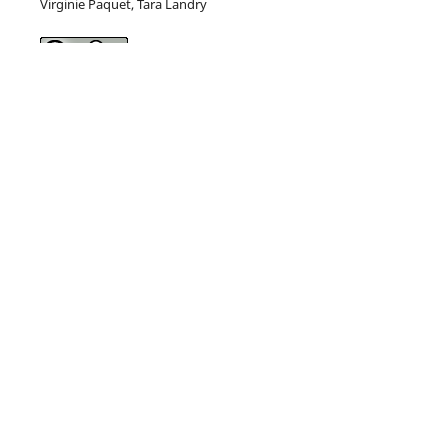
Virginie Paquet, Tara Landry
This work is licensed under a
Creative Commons Attribution
4.0 International License
.
Current Issue
This journal is
published by
Pitt