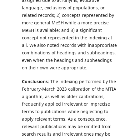
assigned due to acronyms, evocative
language, exclusions of populations, or
related records; 2) concepts represented by
more general MeSH while a more precise
MeSH is available; and 3) a significant
concept not represented in the indexing at
all. We also noted records with inappropriate
combinations of headings and subheadings,
even when the headings and subheadings
on their own were appropriate.
Conclusions
: The indexing performed by the
February-March 2023 calibration of the MTIA
algorithm, as well as older calibrations,
frequently applied irrelevant or imprecise
terms to publications while neglecting to
apply relevant terms. As a consequence,
relevant publications may be omitted from
search results and irrelevant ones may be