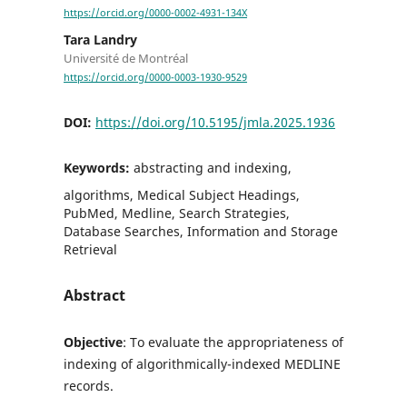
https://orcid.org/0000-0002-4931-134X
Tara Landry
Université de Montréal
https://orcid.org/0000-0003-1930-9529
DOI:
https://doi.org/10.5195/jmla.2025.1936
Keywords:
abstracting and indexing,
algorithms, Medical Subject Headings,
PubMed, Medline, Search Strategies,
Database Searches, Information and Storage
Retrieval
Abstract
Objective
: To evaluate the appropriateness of
indexing of algorithmically-indexed MEDLINE
records.