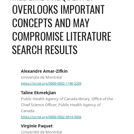
OVERLOOKS IMPORTANT
CONCEPTS AND MAY
COMPROMISE LITERATURE
SEARCH RESULTS
Alexandre Amar-Zifkin
Université de Montréal
https://orcid.org/0000-0002-1196-5209
Taline Ekmekjian
Public Health Agency of Canada library, Office of the
Chief Science Officer, Public Health Agency of
Canada
https://orcid.org/0000-0002-0914-0056
Virginie Paquet
Université de Montréal