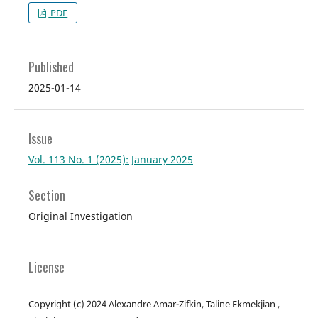
PDF
Published
2025-01-14
Issue
Vol. 113 No. 1 (2025): January 2025
Section
Original Investigation
License
Copyright (c) 2024 Alexandre Amar-Zifkin, Taline Ekmekjian ,