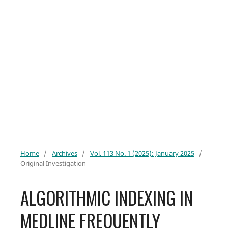
Home
/
Archives
/
Vol. 113 No. 1 (2025): January 2025
/
Original Investigation
ALGORITHMIC INDEXING IN
MEDLINE FREQUENTLY