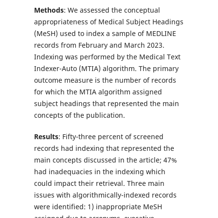
Methods
: We assessed the conceptual
appropriateness of Medical Subject Headings
(MeSH) used to index a sample of MEDLINE
records from February and March 2023.
Indexing was performed by the Medical Text
Indexer-Auto (MTIA) algorithm. The primary
outcome measure is the number of records
for which the MTIA algorithm assigned
subject headings that represented the main
concepts of the publication.
Results
: Fifty-three percent of screened
records had indexing that represented the
main concepts discussed in the article; 47%
had inadequacies in the indexing which
could impact their retrieval. Three main
issues with algorithmically-indexed records
were identified: 1) inappropriate MeSH