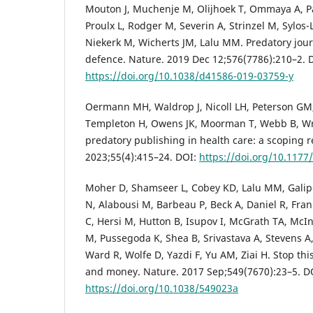
Mouton J, Muchenje M, Olijhoek T, Ommaya A, P
Proulx L, Rodger M, Severin A, Strinzel M, Sylos
Niekerk M, Wicherts JM, Lalu MM. Predatory journ
defence. Nature. 2019 Dec 12;576(7786):210–2. 
https://doi.org/10.1038/d41586-019-03759-y
Oermann MH, Waldrop J, Nicoll LH, Peterson GM,
Templeton H, Owens JK, Moorman T, Webb B, Wri
predatory publishing in health care: a scoping r
2023;55(4):415–24. DOI:
https://doi.org/10.117
Moher D, Shamseer L, Cobey KD, Lalu MM, Galip
N, Alabousi M, Barbeau P, Beck A, Daniel R, Fr
C, Hersi M, Hutton B, Isupov I, McGrath TA, McI
M, Pussegoda K, Shea B, Srivastava A, Stevens A
Ward R, Wolfe D, Yazdi F, Yu AM, Ziai H. Stop th
and money. Nature. 2017 Sep;549(7670):23–5. D
https://doi.org/10.1038/549023a