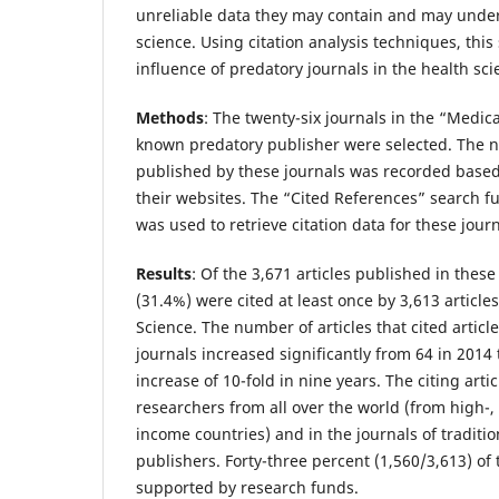
unreliable data they may contain and may under
science. Using citation analysis techniques, this
influence of predatory journals in the health sci
Methods
:
The twenty-six journals in the “Medica
known predatory publisher were selected. The n
published by these journals was recorded based
their websites. The “Cited References” search f
was used to retrieve citation data for these journ
Results
:
Of the 3,671 articles published in these
(31.4%) were cited at least once by 3,613 article
Science. The number of articles that cited articl
journals increased significantly from 64 in 2014 
increase of 10-fold in nine years. The citing art
researchers from all over the world (from high-,
income countries) and in the journals of traditi
publishers. Forty-three percent (1,560/3,613) of 
supported by research funds.