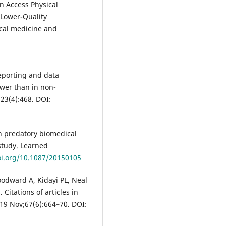
n Access Physical
 Lower-Quality
ical medicine and
reporting and data
ower than in non-
;23(4):468. DOI:
 predatory biomedical
study. Learned
oi.org/10.1087/20150105
odward A, Kidayi PL, Neal
Citations of articles in
19 Nov;67(6):664–70. DOI: