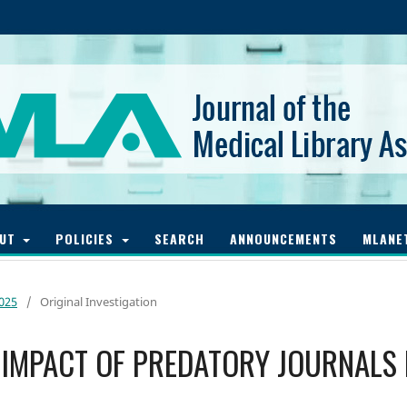
OUT
POLICIES
SEARCH
ANNOUNCEMENTS
MLANE
2025
/
Original Investigation
 IMPACT OF PREDATORY JOURNALS 