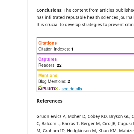
Conclusions
:
The content from articles publishe
has infiltrated reputable health sciences journal
It is crucial to develop strategies to prevent citi
Citations
Citation Indexes:
1
Captures
Readers:
22
Mentions
Blog Mentions:
2
-
see details
References
Grudniewicz A, Moher D, Cobey KD, Bryson GL, Cu
C, Balcom L, Barros T, Berger M, Ciro JB, Cugus
M, Graham ID, Hodgkinson M, Khan KM, Mabizel