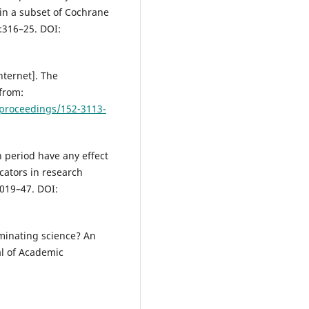
in a subset of Cochrane
):316–25. DOI:
ternet]. The
 from:
-proceedings/152-3113-
n period have any effect
icators in research
1019–47. DOI:
aminating science? An
al of Academic