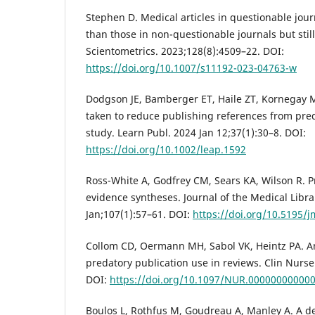
Stephen D. Medical articles in questionable jour
than those in non-questionable journals but still
Scientometrics. 2023;128(8):4509–22. DOI:
https://doi.org/10.1007/s11192-023-04763-w
Dodgson JE, Bamberger ET, Haile ZT, Kornegay MK
taken to reduce publishing references from pred
study. Learn Publ. 2024 Jan 12;37(1):30–8. DOI:
https://doi.org/10.1002/leap.1592
Ross-White A, Godfrey CM, Sears KA, Wilson R. P
evidence syntheses. Journal of the Medical Libra
Jan;107(1):57–61. DOI:
https://doi.org/10.5195/j
Collom CD, Oermann MH, Sabol VK, Heintz PA. A
predatory publication use in reviews. Clin Nurse
DOI:
https://doi.org/10.1097/NUR.00000000000
Boulos L, Rothfus M, Goudreau A, Manley A. A de