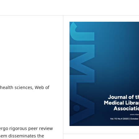
, health sciences, Web of
ergo rigorous peer review
 them disseminates the