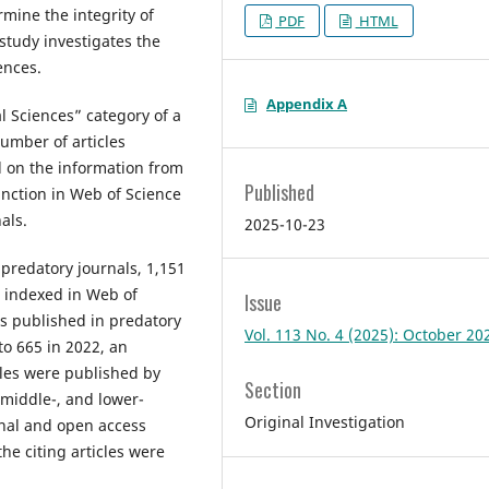
mine the integrity of
PDF
HTML
 study investigates the
ences.
Appendix A
l Sciences” category of a
umber of articles
 on the information from
Published
unction in Web of Science
als.
2025-10-23
 predatory journals, 1,151
s indexed in Web of
Issue
es published in predatory
Vol. 113 No. 4 (2025): October 20
to 665 in 2022, an
icles were published by
Section
 middle-, and lower-
Original Investigation
onal and open access
the citing articles were