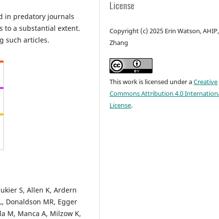
License
d in predatory journals
s to a substantial extent.
Copyright (c) 2025 Erin Watson, AHIP,
ng such articles.
Zhang
This work is licensed under a
Creative
Commons Attribution 4.0 Internation
License
.
kier S, Allen K, Ardern
i L, Donaldson MR, Egger
a M, Manca A, Milzow K,