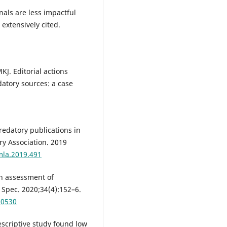
nals are less impactful
 extensively cited.
J. Editorial actions
atory sources: a case
redatory publications in
ry Association. 2019
mla.2019.491
n assessment of
 Spec. 2020;34(4):152–6.
00530
scriptive study found low