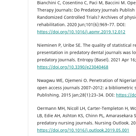
Bianchini C, Cosentino C, Paci M, Baccini M. Ope
Therapy Journals: Do Predatory Journals Publish
Randomized Controlled Trials? Archives of phys
rehabilitation. 2020 Jun;101(6):969–77. DOI:
https://doi.org/10.1016/j.apmr.2019.12.012
Nieminen P, Uribe SE. The quality of statistical 
presentation in predatory dental journals was l
predatory Journals. Entropy (Basel). 2021 Apr 16
https://doi.org/10.3390/e23040468
Nwagwu WE, Ojemeni O. Penetration of Nigerian
open access journals 2007–2012: a bibliometric 
Publishing. 2015 Jan;28(1):23–34. DOI:
https://d
Oermann MH, Nicoll LH, Carter-Templeton H, Wo
LB, Edie AH, Ashton KS, Chinn PL, Amarasekara S. 
predatory nursing journals. Nursing Outlook. 20
https://doi.org/10.1016/j.outlook.2019.05.001