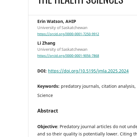
Erin Watson, AHIP
University of Saskatchewan
https://orcid.org/0000-0001-7250-9912
Li Zhang
University of Saskatchewan
https://orcid.org/0000-0001-9056-7868
DOI:
https://doi.org/10.5195/jmla.2025.2024
Keywords:
predatory journals, citation analysis
Science
Abstract
Objective
:
Predatory journal articles do not und
and so their quality is potentially lower. Citing