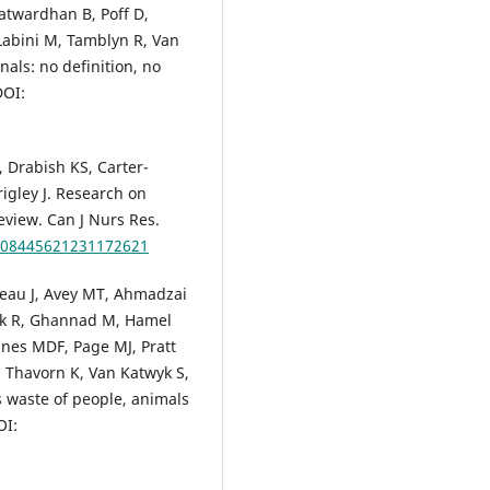
atwardhan B, Poff D,
-Labini M, Tamblyn R, Van
als: no definition, no
DOI:
 Drabish KS, Carter-
gley J. Research on
eview. Can J Nurs Res.
7/08445621231172621
eau J, Avey MT, Ahmadzai
ank R, Ghannad M, Hamel
nnes MDF, Page MJ, Pratt
, Thavorn K, Van Katwyk S,
is waste of people, animals
OI: