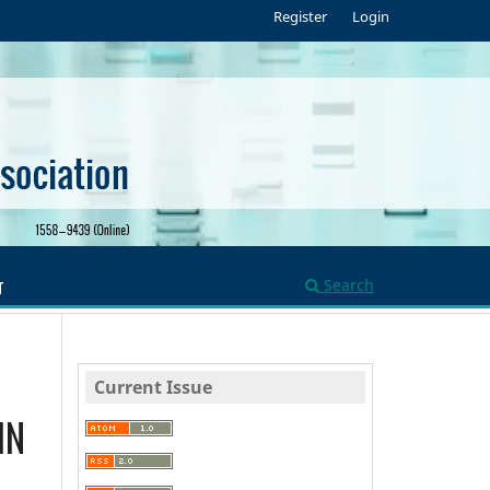
Register
Login
Search
T
Current Issue
IN