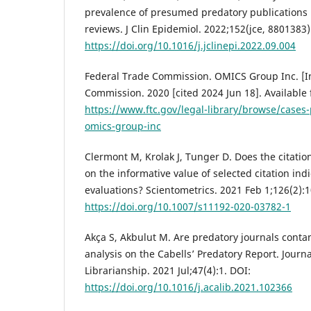
prevalence of presumed predatory publications 
reviews. J Clin Epidemiol. 2022;152(jce, 8801383
https://doi.org/10.1016/j.jclinepi.2022.09.004
Federal Trade Commission. OMICS Group Inc. [In
Commission. 2020 [cited 2024 Jun 18]. Available
https://www.ftc.gov/legal-library/browse/cases
omics-group-inc
Clermont M, Krolak J, Tunger D. Does the citatio
on the informative value of selected citation ind
evaluations? Scientometrics. 2021 Feb 1;126(2):
https://doi.org/10.1007/s11192-020-03782-1
Akça S, Akbulut M. Are predatory journals cont
analysis on the Cabells’ Predatory Report. Journ
Librarianship. 2021 Jul;47(4):1. DOI:
https://doi.org/10.1016/j.acalib.2021.102366