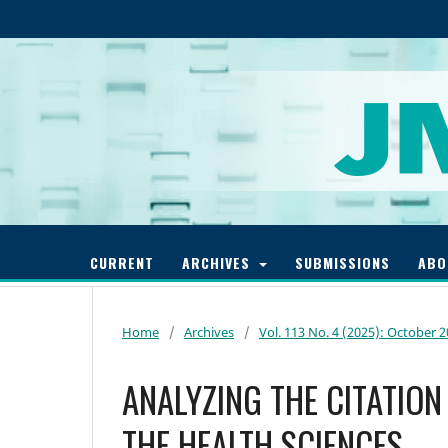
CURRENT
ARCHIVES
SUBMISSIONS
AB
Home
/
Archives
/
Vol. 113 No. 4 (2025): October 
ANALYZING THE CITATION
THE HEALTH SCIENCES