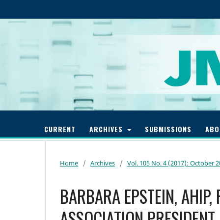
CURRENT
ARCHIVES
SUBMISSIONS
AB
Home
/
Archives
/
Vol. 105 No. 4 (2017): October 
BARBARA EPSTEIN, AHIP,
ASSOCIATION PRESIDENT,