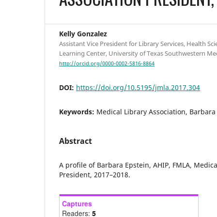
Kelly Gonzalez
Assistant Vice President for Library Services, Health Sci
Learning Center, University of Texas Southwestern Medi
http://orcid.org/0000-0002-5816-8864
DOI:
https://doi.org/10.5195/jmla.2017.304
Keywords:
Medical Library Association, Barbara
Abstract
A profile of Barbara Epstein, AHIP, FMLA, Medica
President, 2017–2018.
Captures
Readers:
5