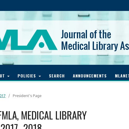
OUT
POLICIES
SEARCH
ANNOUNCEMENTS
MLANE
2017
/
President's Page
 FMLA, MEDICAL LIBRARY
 2017–2018