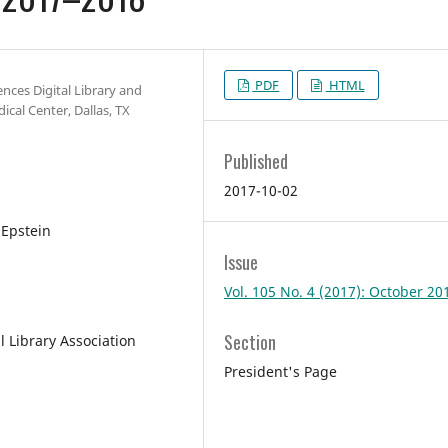
PDF
HTML
ences Digital Library and
cal Center, Dallas, TX
Published
2017-10-02
 Epstein
Issue
Vol. 105 No. 4 (2017): October 20
Section
l Library Association
President's Page