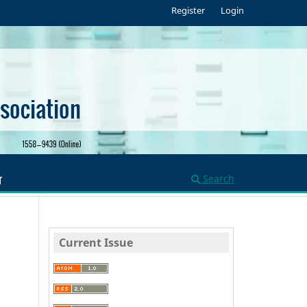
Register
Login
Search
T
Current Issue