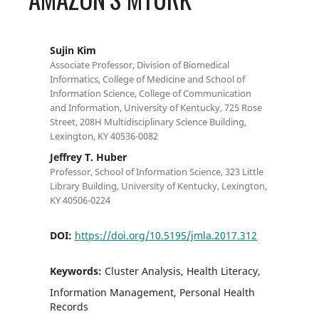
Sujin Kim
Associate Professor, Division of Biomedical
Informatics, College of Medicine and School of
Information Science, College of Communication
and Information, University of Kentucky, 725 Rose
Street, 208H Multidisciplinary Science Building,
Lexington, KY 40536-0082
Jeffrey T. Huber
Professor, School of Information Science, 323 Little
Library Building, University of Kentucky, Lexington,
KY 40506-0224
DOI:
https://doi.org/10.5195/jmla.2017.312
Keywords:
Cluster Analysis, Health Literacy,
Information Management, Personal Health
Records