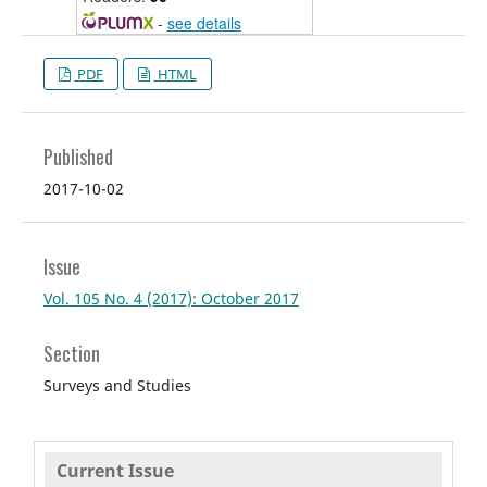
-
see details
PDF
HTML
Published
2017-10-02
Issue
Vol. 105 No. 4 (2017): October 2017
Section
Surveys and Studies
Current Issue