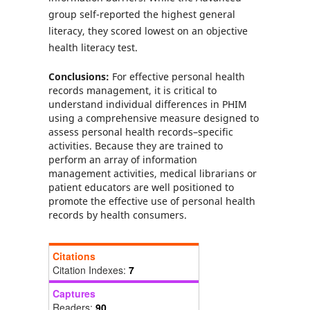
group self-reported the highest general
literacy, they scored lowest on an objective
health literacy test.
Conclusions:
For effective personal health
records management, it is critical to
understand individual differences in PHIM
using a comprehensive measure designed to
assess personal health records–specific
activities. Because they are trained to
perform an array of information
management activities, medical librarians or
patient educators are well positioned to
promote the effective use of personal health
records by health consumers.
Citations
Citation Indexes:
7
Captures
Readers:
90