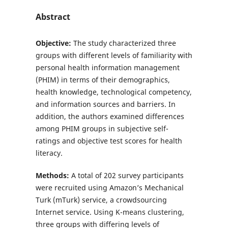
Abstract
Objective:
The study characterized three
groups with different levels of familiarity with
personal health information management
(PHIM) in terms of their demographics,
health knowledge, technological competency,
and information sources and barriers. In
addition, the authors examined differences
among PHIM groups in subjective self-
ratings and objective test scores for health
literacy.
Methods:
A total of 202 survey participants
were recruited using Amazon’s Mechanical
Turk (mTurk) service, a crowdsourcing
Internet service. Using K-means clustering,
three groups with differing levels of