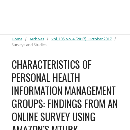
Home
/
Archives
/
Vol. 105 No. 4 (2017): October 2017
/
Surveys and Studies
CHARACTERISTICS OF
PERSONAL HEALTH
INFORMATION MANAGEMENT
GROUPS: FINDINGS FROM AN
ONLINE SURVEY USING
AMAZON’S MTURK