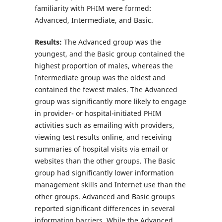
familiarity with PHIM were formed:
Advanced, Intermediate, and Basic.
Results:
The Advanced group was the
youngest, and the Basic group contained the
highest proportion of males, whereas the
Intermediate group was the oldest and
contained the fewest males. The Advanced
group was significantly more likely to engage
in provider- or hospital-initiated PHIM
activities such as emailing with providers,
viewing test results online, and receiving
summaries of hospital visits via email or
websites than the other groups. The Basic
group had significantly lower information
management skills and Internet use than the
other groups. Advanced and Basic groups
reported significant differences in several
information barriers. While the Advanced