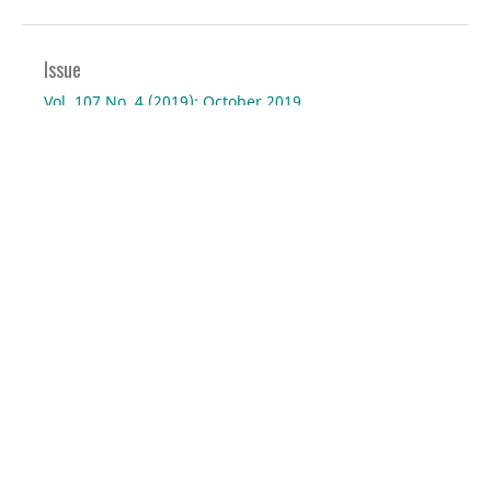
Issue
Vol. 107 No. 4 (2019): October 2019
Section
Virtual Project
Current Issue