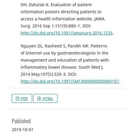
DH, Daluiski A. Evaluation of patient
information posters directing patients to
access a health information website. JAMA
Surg. 2016 Sep 1;151(9):880–1. DOI:
http://dx.doi.org/10.1001/jamasurg.2016.1235
.
Nguyen DL, Rasheed S, Parekh NK. Patterns
of Internet use by gastroenterologists in the
management and education of patients with
inflammatory bowel disease. South Med J.
2014 May;107(5):320–3. DOI:
http://dx.doi.org/10.1097/SMJ.0000000000000107
.
PDF
HTML
Published
2019-10-01