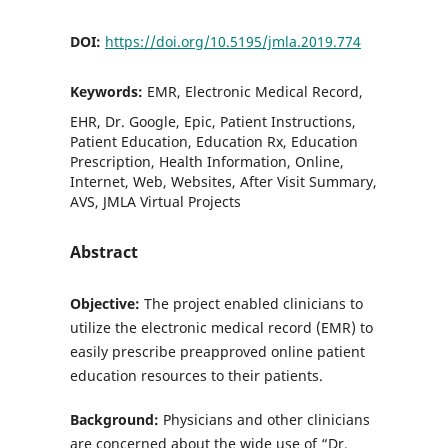
DOI:
https://doi.org/10.5195/jmla.2019.774
Keywords:
EMR, Electronic Medical Record,
EHR, Dr. Google, Epic, Patient Instructions,
Patient Education, Education Rx, Education
Prescription, Health Information, Online,
Internet, Web, Websites, After Visit Summary,
AVS, JMLA Virtual Projects
Abstract
Objective:
The project enabled clinicians to
utilize the electronic medical record (EMR) to
easily prescribe preapproved online patient
education resources to their patients.
Background:
Physicians and other clinicians
are concerned about the wide use of “Dr.