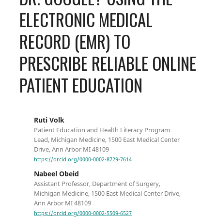
ELECTRONIC MEDICAL
RECORD (EMR) TO
PRESCRIBE RELIABLE ONLINE
PATIENT EDUCATION
Ruti Volk
Patient Education and Health Literacy Program
Lead, Michigan Medicine, 1500 East Medical Center
Drive, Ann Arbor MI 48109
https://orcid.org/0000-0002-8729-7614
Nabeel Obeid
Assistant Professor, Department of Surgery,
Michigan Medicine, 1500 East Medical Center Drive,
Ann Arbor MI 48109
https://orcid.org/0000-0002-5509-6527