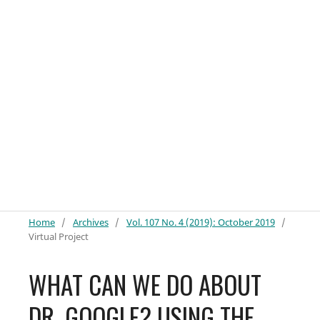
Home
/
Archives
/
Vol. 107 No. 4 (2019): October 2019
/
Virtual Project
WHAT CAN WE DO ABOUT
DR. GOOGLE? USING THE