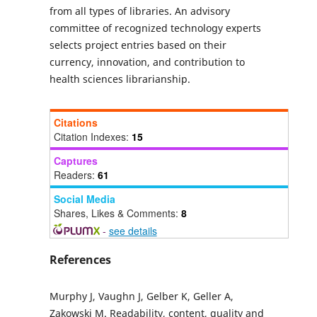
from all types of libraries. An advisory
committee of recognized technology experts
selects project entries based on their
currency, innovation, and contribution to
health sciences librarianship.
Citations
Citation Indexes:
15
Captures
Readers:
61
Social Media
Shares, Likes & Comments:
8
-
see details
References
Murphy J, Vaughn J, Gelber K, Geller A,
Zakowski M. Readability, content, quality and