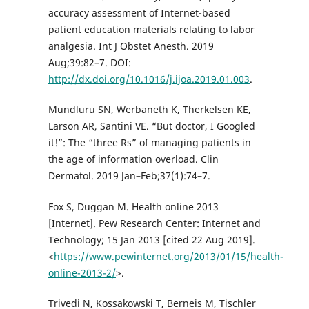
accuracy assessment of Internet-based
patient education materials relating to labor
analgesia. Int J Obstet Anesth. 2019
Aug;39:82–7. DOI:
http://dx.doi.org/10.1016/j.ijoa.2019.01.003
.
Mundluru SN, Werbaneth K, Therkelsen KE,
Larson AR, Santini VE. “But doctor, I Googled
it!”: The “three Rs” of managing patients in
the age of information overload. Clin
Dermatol. 2019 Jan–Feb;37(1):74–7.
Fox S, Duggan M. Health online 2013
[Internet]. Pew Research Center: Internet and
Technology; 15 Jan 2013 [cited 22 Aug 2019].
<
https://www.pewinternet.org/2013/01/15/health-
online-2013-2/
>.
Trivedi N, Kossakowski T, Berneis M, Tischler