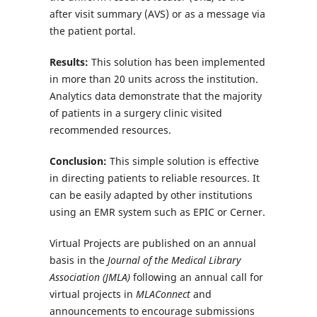
after visit summary (AVS) or as a message via
the patient portal.
Results:
This solution has been implemented
in more than 20 units across the institution.
Analytics data demonstrate that the majority
of patients in a surgery clinic visited
recommended resources.
Conclusion:
This simple solution is effective
in directing patients to reliable resources. It
can be easily adapted by other institutions
using an EMR system such as EPIC or Cerner.
Virtual Projects are published on an annual
basis in the
Journal of the Medical Library
Association (JMLA)
following an annual call for
virtual projects in
MLAConnect
and
announcements to encourage submissions