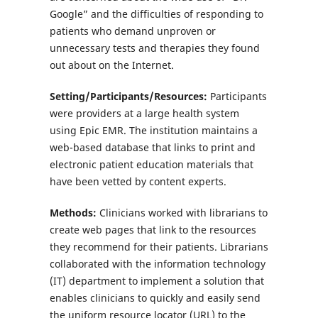
Google” and the difficulties of responding to
patients who demand unproven or
unnecessary tests and therapies they found
out about on the Internet.
Setting/Participants/Resources:
Participants
were providers at a large health system
using Epic EMR. The institution maintains a
web-based database that links to print and
electronic patient education materials that
have been vetted by content experts.
Methods:
Clinicians worked with librarians to
create web pages that link to the resources
they recommend for their patients. Librarians
collaborated with the information technology
(IT) department to implement a solution that
enables clinicians to quickly and easily send
the uniform resource locator (URL) to the