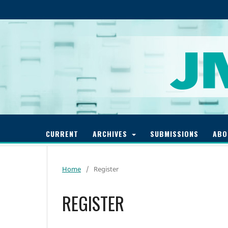
CURRENT
ARCHIVES
SUBMISSIONS
AB
Home
/
Register
REGISTER