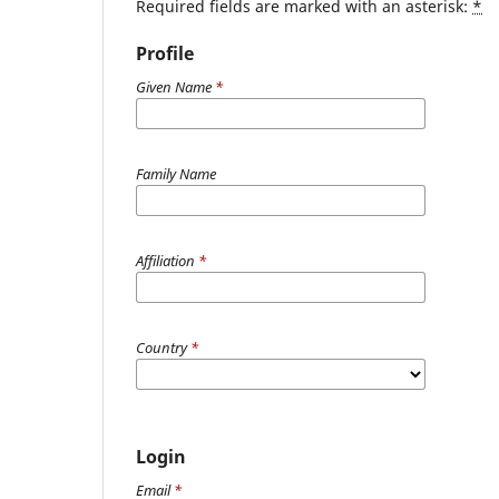
Required fields are marked with an asterisk:
*
Profile
Given Name
*
Family Name
Affiliation
*
Country
*
Login
Email
*