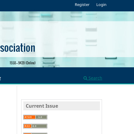
Register
Login
Search
T
Current Issue