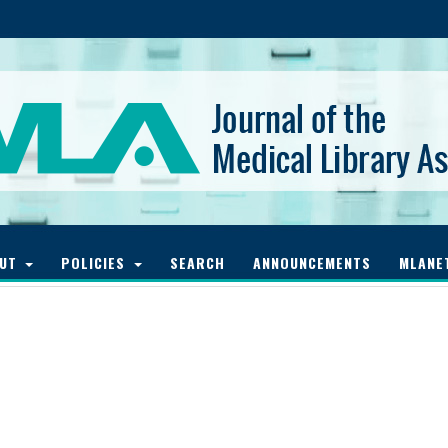
OUT
POLICIES
SEARCH
ANNOUNCEMENTS
MLANE