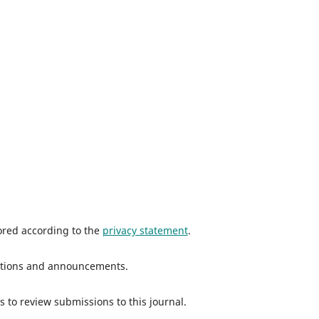
tored according to the
privacy statement
.
ications and announcements.
s to review submissions to this journal.