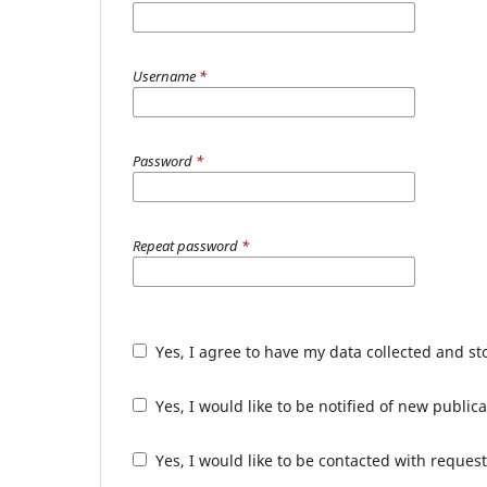
Username
*
Password
*
Repeat password
*
Yes, I agree to have my data collected and s
Yes, I would like to be notified of new publ
Yes, I would like to be contacted with request